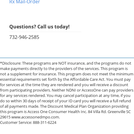
Rx Mail-Order
Questions? Call us today!
732-946-2585
*Disclosure: These programs are NOT insurance, and the programs do not
make payments directly to the providers of the services. This program is
not a supplement for insurance. This program does not meet the minimum
essential requirements set forth by the Affordable Care Act. You must pay
for services at the time they are rendered and you will receive a discount
from participating providers. Neither NDNI or AccessOne can pay providers
for any services rendered. You may cancel participation at any time, if you
do so within 30 days of receipt of your ID card you will receive a full refund
of all payments made. The Discount Medical Plan Organization providing
this program is Access One Consumer Health Inc. 84 Villa Rd. Greenville SC
29615 www.accessonedmpo.com.
Customer Service: 888-311-6224