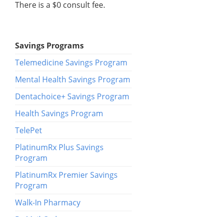
There is a $0 consult fee.
Savings Programs
Telemedicine Savings Program
Mental Health Savings Program
Dentachoice+ Savings Program
Health Savings Program
TelePet
PlatinumRx Plus Savings
Program
PlatinumRx Premier Savings
Program
Walk-In Pharmacy