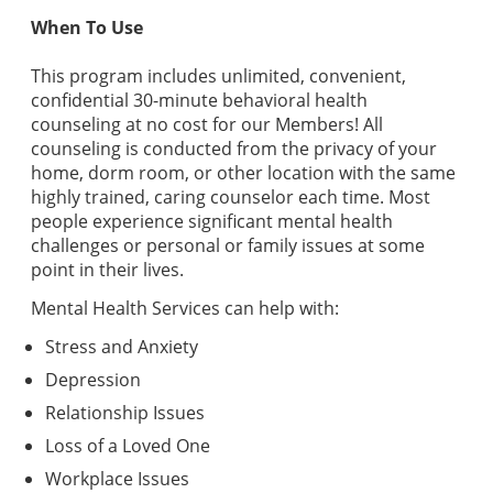
When To Use
This program includes unlimited, convenient,
confidential 30-minute behavioral health
counseling at no cost for our Members! All
counseling is conducted from the privacy of your
home, dorm room, or other location with the same
highly trained, caring counselor each time. Most
people experience significant mental health
challenges or personal or family issues at some
point in their lives.
Mental Health Services can help with:
Stress and Anxiety
Depression
Relationship Issues
Loss of a Loved One
Workplace Issues