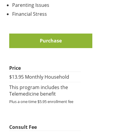
Parenting Issues
Financial Stress
Purchase
Price
$13.95 Monthly Household
This program includes the
Telemedicine benefit
Plus a one-time $5.95 enrollment fee
Consult Fee