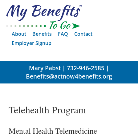
About
Benefits
FAQ
Contact
Employer Signup
Mary Pabst | 732-946-2585 |
Benefits@actnow4benefits.org
Telehealth Program
Mental Health Telemedicine