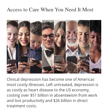
Access to Care When You Need It Most
Clinical depression has become one of Americas
most costly illnesses. Left untreated, depression is
as costly as heart disease to the US economy,
costing over $51 billion in absenteeism from work
and lost productivity and $26 billion in direct
treatment costs.