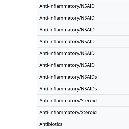
Anti-inflammatory/NSAID
Anti-inflammatory/NSAID
Anti-inflammatory/NSAID
Anti-inflammatory/NSAID
Anti-inflammatory/NSAID
Anti-inflammatory/NSAID
Anti-inflammatory/NSAIDs
Anti-inflammatory/NSAIDs
Anti-inflammatory/Steroid
Anti-inflammatory/Steroid
Antibiotics