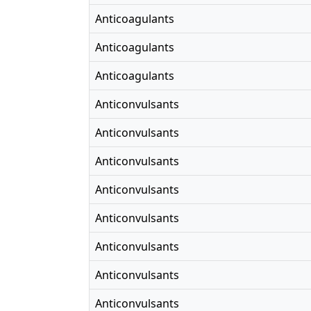
Anticoagulants
Anticoagulants
Anticoagulants
Anticonvulsants
Anticonvulsants
Anticonvulsants
Anticonvulsants
Anticonvulsants
Anticonvulsants
Anticonvulsants
Anticonvulsants