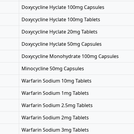
Doxycycline Hyclate 100mg Capsules
Doxycycline Hyclate 100mg Tablets
Doxycycline Hyclate 20mg Tablets
Doxycycline Hyclate 50mg Capsules
Doxycycline Monohydrate 100mg Capsules
Minocycline 50mg Capsules
Warfarin Sodium 10mg Tablets
Warfarin Sodium 1mg Tablets
Warfarin Sodium 2.5mg Tablets
Warfarin Sodium 2mg Tablets
Warfarin Sodium 3mg Tablets