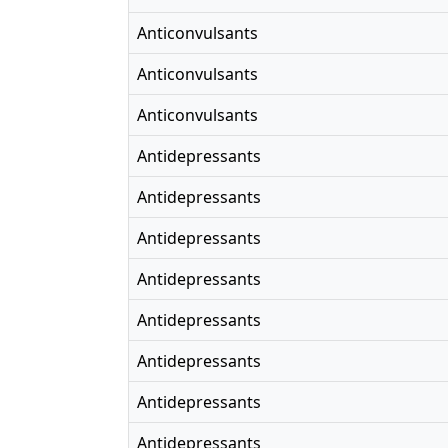
Anticonvulsants
Anticonvulsants
Anticonvulsants
Antidepressants
Antidepressants
Antidepressants
Antidepressants
Antidepressants
Antidepressants
Antidepressants
Antidepressants