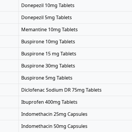
Donepezil 10mg Tablets
Donepezil 5mg Tablets
Memantine 10mg Tablets
Buspirone 10mg Tablets
Buspirone 15 mg Tablets
Buspirone 30mg Tablets
Buspirone 5mg Tablets
Diclofenac Sodium DR 75mg Tablets
Ibuprofen 400mg Tablets
Indomethacin 25mg Capsules
Indomethacin 50mg Capsules