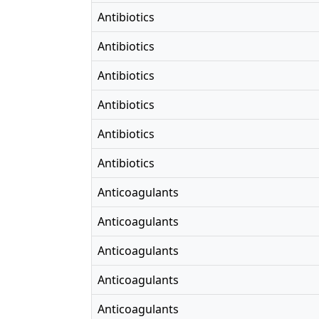
Antibiotics
Antibiotics
Antibiotics
Antibiotics
Antibiotics
Antibiotics
Anticoagulants
Anticoagulants
Anticoagulants
Anticoagulants
Anticoagulants