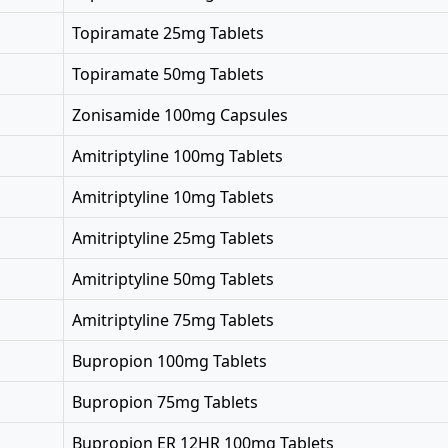
Topiramate 25mg Tablets
Topiramate 50mg Tablets
Zonisamide 100mg Capsules
Amitriptyline 100mg Tablets
Amitriptyline 10mg Tablets
Amitriptyline 25mg Tablets
Amitriptyline 50mg Tablets
Amitriptyline 75mg Tablets
Bupropion 100mg Tablets
Bupropion 75mg Tablets
Bupropion ER 12HR 100mg Tablets