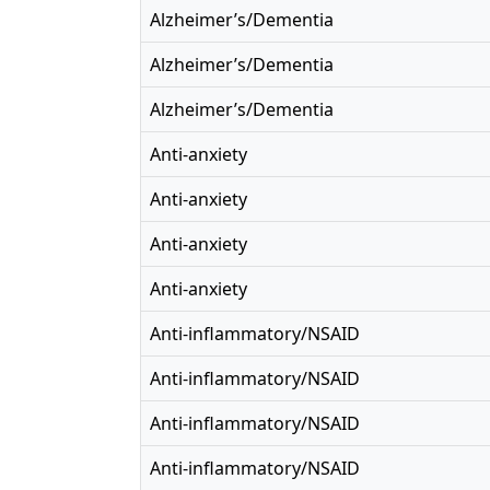
Alzheimer’s/Dementia
Alzheimer’s/Dementia
Alzheimer’s/Dementia
Anti-anxiety
Anti-anxiety
Anti-anxiety
Anti-anxiety
Anti-inflammatory/NSAID
Anti-inflammatory/NSAID
Anti-inflammatory/NSAID
Anti-inflammatory/NSAID