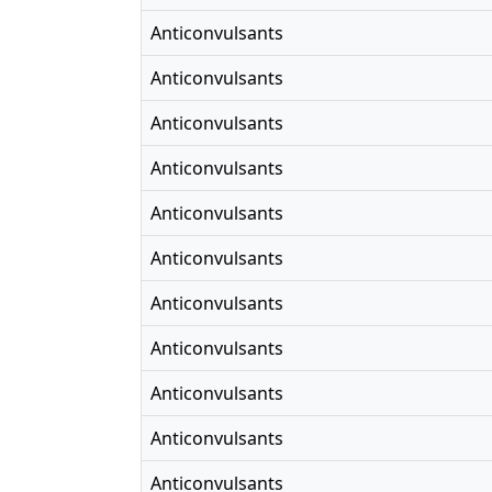
Anticonvulsants
Anticonvulsants
Anticonvulsants
Anticonvulsants
Anticonvulsants
Anticonvulsants
Anticonvulsants
Anticonvulsants
Anticonvulsants
Anticonvulsants
Anticonvulsants