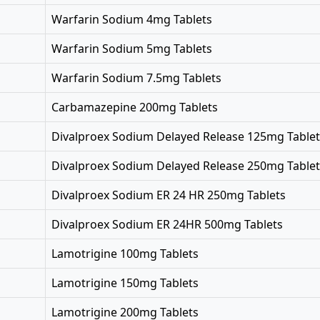
Warfarin Sodium 4mg Tablets
Warfarin Sodium 5mg Tablets
Warfarin Sodium 7.5mg Tablets
Carbamazepine 200mg Tablets
Divalproex Sodium Delayed Release 125mg Tablet
Divalproex Sodium Delayed Release 250mg Tablet
Divalproex Sodium ER 24 HR 250mg Tablets
Divalproex Sodium ER 24HR 500mg Tablets
Lamotrigine 100mg Tablets
Lamotrigine 150mg Tablets
Lamotrigine 200mg Tablets