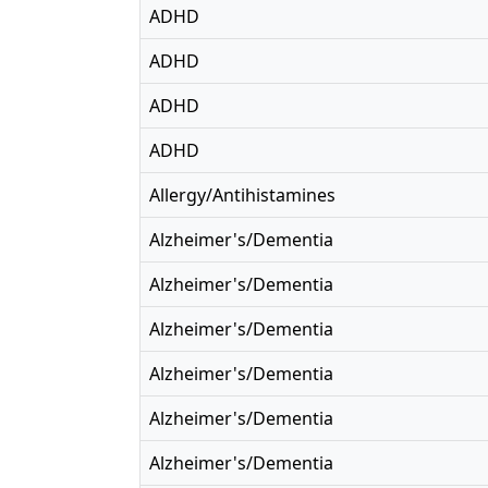
ADHD
ADHD
ADHD
ADHD
Allergy/Antihistamines
Alzheimer's/Dementia
Alzheimer's/Dementia
Alzheimer's/Dementia
Alzheimer's/Dementia
Alzheimer's/Dementia
Alzheimer's/Dementia