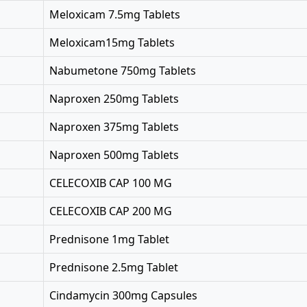
Meloxicam 7.5mg Tablets
Meloxicam15mg Tablets
Nabumetone 750mg Tablets
Naproxen 250mg Tablets
Naproxen 375mg Tablets
Naproxen 500mg Tablets
CELECOXIB CAP 100 MG
CELECOXIB CAP 200 MG
Prednisone 1mg Tablet
Prednisone 2.5mg Tablet
Cindamycin 300mg Capsules