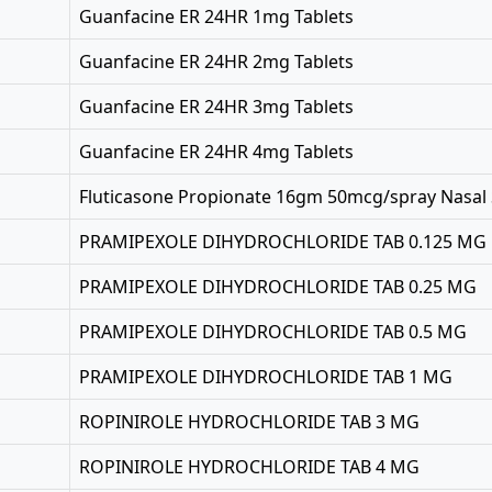
Guanfacine ER 24HR 1mg Tablets
Guanfacine ER 24HR 2mg Tablets
Guanfacine ER 24HR 3mg Tablets
Guanfacine ER 24HR 4mg Tablets
Fluticasone Propionate 16gm 50mcg/spray Nasal
PRAMIPEXOLE DIHYDROCHLORIDE TAB 0.125 MG
PRAMIPEXOLE DIHYDROCHLORIDE TAB 0.25 MG
PRAMIPEXOLE DIHYDROCHLORIDE TAB 0.5 MG
PRAMIPEXOLE DIHYDROCHLORIDE TAB 1 MG
ROPINIROLE HYDROCHLORIDE TAB 3 MG
ROPINIROLE HYDROCHLORIDE TAB 4 MG