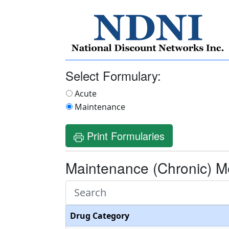
Select Formulary:
Acute
Maintenance
Print Formularies
Maintenance (Chronic) M
Drug Category