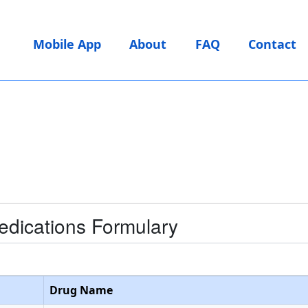
Mobile App
About
FAQ
Contact
edications Formulary
Drug Name