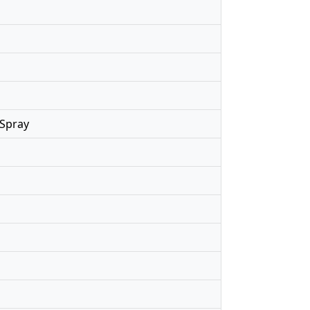
 Spray