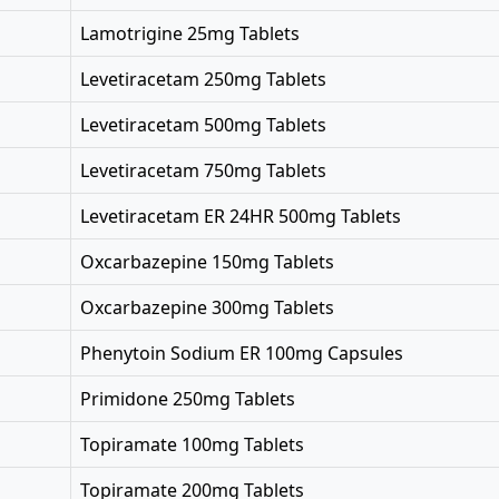
Lamotrigine 25mg Tablets
Levetiracetam 250mg Tablets
Levetiracetam 500mg Tablets
Levetiracetam 750mg Tablets
Levetiracetam ER 24HR 500mg Tablets
Oxcarbazepine 150mg Tablets
Oxcarbazepine 300mg Tablets
Phenytoin Sodium ER 100mg Capsules
Primidone 250mg Tablets
Topiramate 100mg Tablets
Topiramate 200mg Tablets