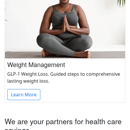
Weight Management
GLP-1 Weight Loss. Guided steps to comprehensive
lasting weight loss.
Learn More
We are your partners for health care
savings