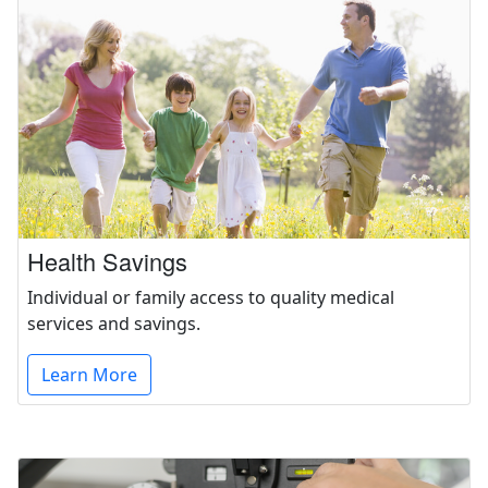
Health Savings
Individual or family access to quality medical
services and savings.
Learn More