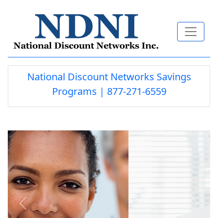
National Discount Networks Savings
Programs | 877-271-6559
Previous
Next