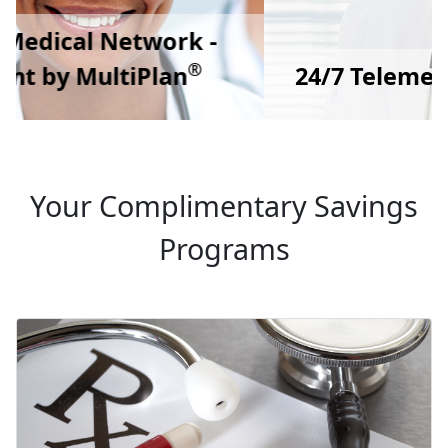
24/7 Telemedicine Doctor Care
Your Complimentary Savings
Programs