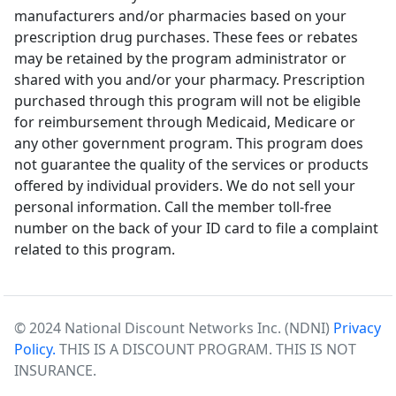
manufacturers and/or pharmacies based on your
prescription drug purchases. These fees or rebates
may be retained by the program administrator or
shared with you and/or your pharmacy. Prescription
purchased through this program will not be eligible
for reimbursement through Medicaid, Medicare or
any other government program. This program does
not guarantee the quality of the services or products
offered by individual providers. We do not sell your
personal information. Call the member toll-free
number on the back of your ID card to file a complaint
related to this program.
© 2024 National Discount Networks Inc. (NDNI)
Privacy
Policy.
THIS IS A DISCOUNT PROGRAM. THIS IS NOT
INSURANCE.