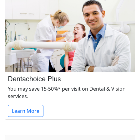
Dentachoice Plus
You may save 15-50%* per visit on Dental & Vision
services.
Learn More