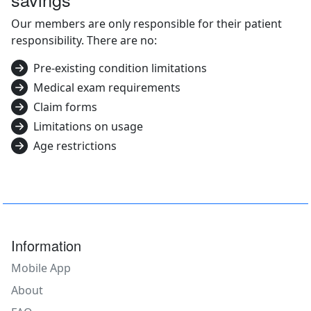
Our members are only responsible for their patient
responsibility. There are no:
Pre-existing condition limitations
Medical exam requirements
Claim forms
Limitations on usage
Age restrictions
Information
Mobile App
About