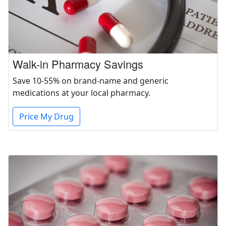
Walk-in Pharmacy Savings
Save 10-55% on brand-name and generic
medications at your local pharmacy.
Price My Drug