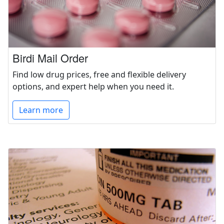
Birdi Mail Order
Find low drug prices, free and flexible delivery
options, and expert help when you need it.
Learn more