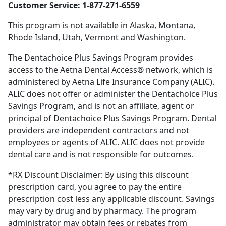
Customer Service: 1-877-271-6559
This program is not available in Alaska, Montana,
Rhode Island, Utah, Vermont and Washington.
The Dentachoice Plus Savings Program provides
access to the Aetna Dental Access® network, which is
administered by Aetna Life Insurance Company (ALIC).
ALIC does not offer or administer the Dentachoice Plus
Savings Program, and is not an affiliate, agent or
principal of Dentachoice Plus Savings Program. Dental
providers are independent contractors and not
employees or agents of ALIC. ALIC does not provide
dental care and is not responsible for outcomes.
*RX Discount Disclaimer: By using this discount
prescription card, you agree to pay the entire
prescription cost less any applicable discount. Savings
may vary by drug and by pharmacy. The program
administrator may obtain fees or rebates from