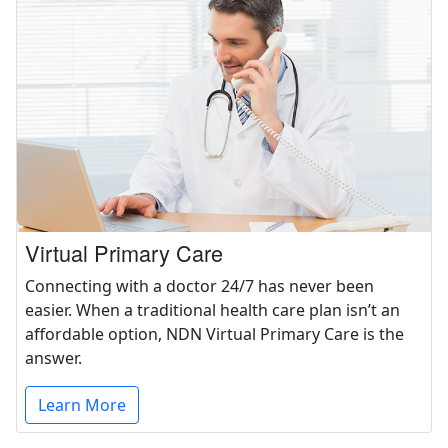
Virtual Primary Care
Connecting with a doctor 24/7 has never been
easier. When a traditional health care plan isn’t an
affordable option, NDN Virtual Primary Care is the
answer.
Learn More