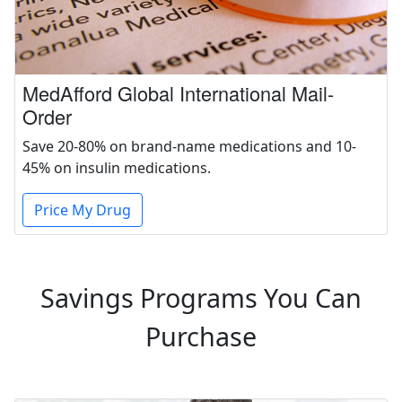
MedAfford Global International Mail-
Order
Save 20-80% on brand-name medications and 10-
45% on insulin medications.
Price My Drug
Savings Programs You Can
Purchase