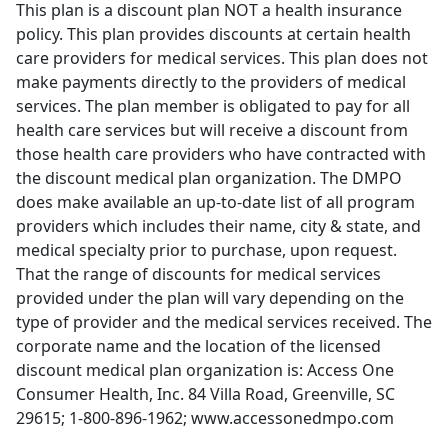
This plan is a discount plan NOT a health insurance
policy. This plan provides discounts at certain health
care providers for medical services. This plan does not
make payments directly to the providers of medical
services. The plan member is obligated to pay for all
health care services but will receive a discount from
those health care providers who have contracted with
the discount medical plan organization. The DMPO
does make available an up-to-date list of all program
providers which includes their name, city & state, and
medical specialty prior to purchase, upon request.
That the range of discounts for medical services
provided under the plan will vary depending on the
type of provider and the medical services received. The
corporate name and the location of the licensed
discount medical plan organization is: Access One
Consumer Health, Inc. 84 Villa Road, Greenville, SC
29615; 1-800-896-1962; www.accessonedmpo.com