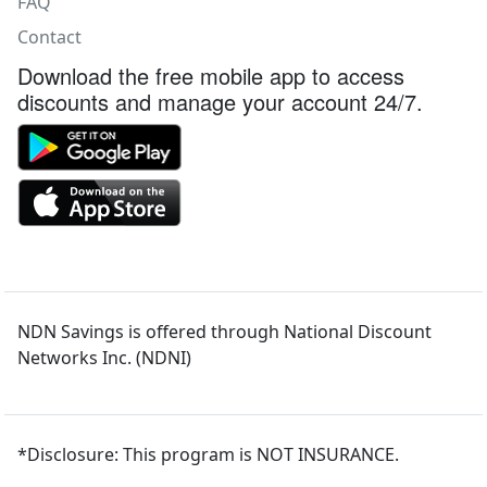
FAQ
Contact
Download the free mobile app to access
discounts and manage your account 24/7.
NDN Savings is offered through National Discount
Networks Inc. (NDNI)
*Disclosure: This program is NOT INSURANCE.