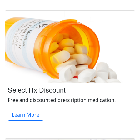
Select Rx Discount
Free and discounted prescription medication.
Learn More