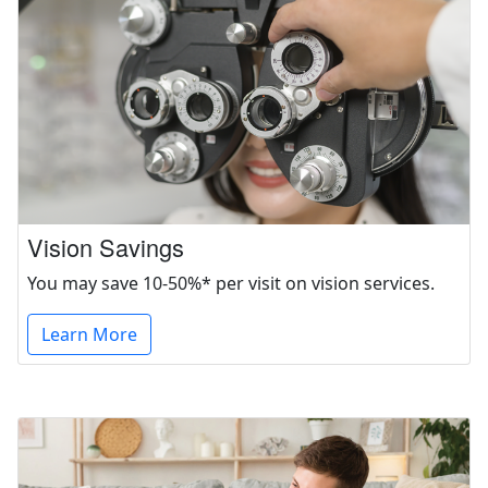
Vision Savings
You may save 10-50%* per visit on vision services.
Learn More