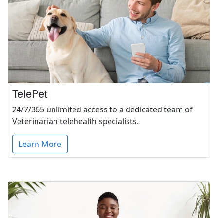
TelePet
24/7/365 unlimited access to a dedicated team of
Veterinarian telehealth specialists.
Learn More